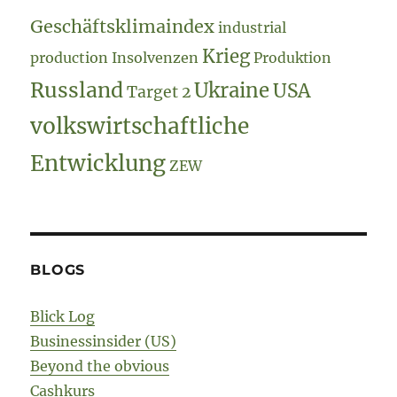
Geschäftsklimaindex
industrial
Krieg
production
Insolvenzen
Produktion
Russland
Ukraine
USA
Target 2
volkswirtschaftliche
Entwicklung
ZEW
BLOGS
Blick Log
Businessinsider (US)
Beyond the obvious
Cashkurs