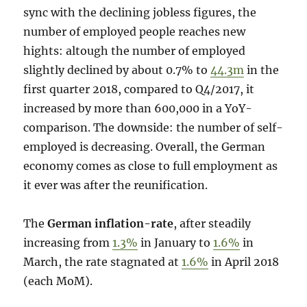
sync with the declining jobless figures, the
number of employed people reaches new
hights: altough the number of employed
slightly declined by about 0.7% to
44.3m
in the
first quarter 2018, compared to Q4/2017, it
increased by more than 600,000 in a YoY-
comparison. The downside: the number of self-
employed is decreasing. Overall, the German
economy comes as close to full employment as
it ever was after the reunification.
The
German inflation-rate
, after steadily
increasing from
1.3%
in January to
1.6%
in
March, the rate stagnated at
1.6%
in April 2018
(each MoM).