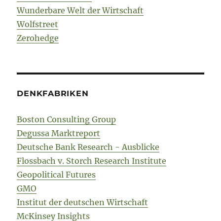
Wunderbare Welt der Wirtschaft
Wolfstreet
Zerohedge
DENKFABRIKEN
Boston Consulting Group
Degussa Marktreport
Deutsche Bank Research - Ausblicke
Flossbach v. Storch Research Institute
Geopolitical Futures
GMO
Institut der deutschen Wirtschaft
McKinsey Insights