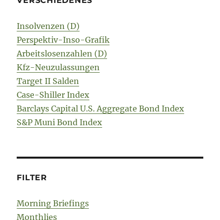
VERSCHIEDENES
Insolvenzen (D)
Perspektiv-Inso-Grafik
Arbeitslosenzahlen (D)
Kfz-Neuzulassungen
Target II Salden
Case-Shiller Index
Barclays Capital U.S. Aggregate Bond Index
S&P Muni Bond Index
FILTER
Morning Briefings
Monthlies