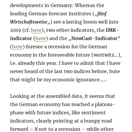
developments in Germany: Whereas the
leading German forecast institutes („
fünf
Wirtschaftsweise
„) see a lasting boom well into
2019 (cf.
here
), two other indicators, the
IMK-
indicator
(
here
) and the „
NowCast-Indicator
“
(
here
) foresee a recession for the German
economy in the foreseeable future (wortwitz…),
i.e. already this year. I have to admit that I have
never heard of the last two indices before, bute
that might be my economic ignorance……
Looking at the assembled data, it seems that
the German economy has reached a plateau-
phase with future indices, like sentiment
indicators, clearly pointing at a bumpy road
forward – if not to a recession – while other