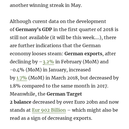
another winning streak in May.
Although curent data on the development
of
Germany’s GDP
in the first quarter of 2018 is
still not available (it will be this week….), there
are further indications that the German
economy looses steam:
German exports
, after
declining by –
3.2%
in February (MoM) and
-0.4% (MoM) in January, increased
by
1.7%
(MoM) in March 2018, but decreased by
1.8% compared to the same month in 2017.
Meanwhile, the
German Target
2 balance
decreased by over Euro 20bn and now
stands at
Eur 902 Billion
– which might also be
read as a sign of decreasing exports.