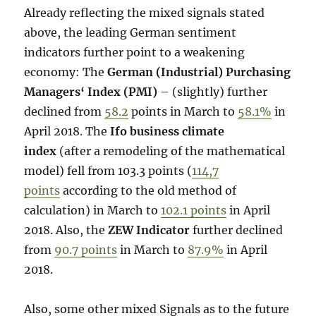
Already reflecting the mixed signals stated
above, the leading German sentiment
indicators further point to a weakening
economy: The
German (Industrial) Purchasing
Managers‘ Index (PMI)
– (slightly) further
declined from
58.2
points in March to
58.1%
in
April 2018. The
Ifo business climate
index
(after a remodeling of the mathematical
model) fell from 103.3 points (
114,7
points
according to the old method of
calculation) in March to
102.1 points
in April
2018. Also, the
ZEW Indicator
further declined
from
90.7 points
in March to
87.9%
in April
2018.
Also, some other mixed Signals as to the future