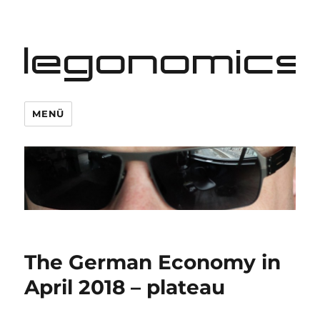
legonomics
MENÜ
The German Economy in
April 2018 – plateau