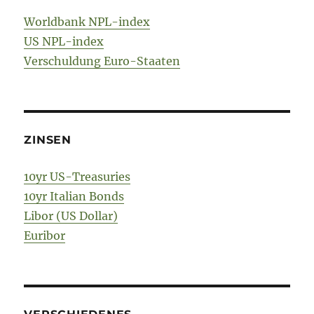
Worldbank NPL-index
US NPL-index
Verschuldung Euro-Staaten
ZINSEN
10yr US-Treasuries
10yr Italian Bonds
Libor (US Dollar)
Euribor