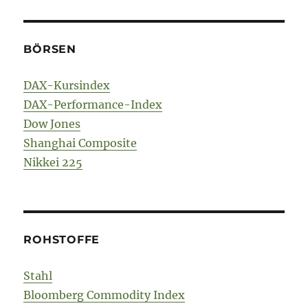
BÖRSEN
DAX-Kursindex
DAX-Performance-Index
Dow Jones
Shanghai Composite
Nikkei 225
ROHSTOFFE
Stahl
Bloomberg Commodity Index