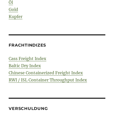
Öl
Gold
Kupfer
FRACHTINDIZES
Cass Freight Index
Baltic Dry Index
Chinese Containerized Freight Index
RWI / ISL Container Throughput Index
VERSCHULDUNG