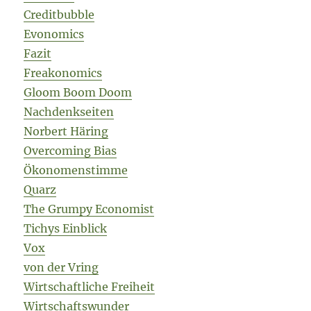
Creditbubble
Evonomics
Fazit
Freakonomics
Gloom Boom Doom
Nachdenkseiten
Norbert Häring
Overcoming Bias
Ökonomenstimme
Quarz
The Grumpy Economist
Tichys Einblick
Vox
von der Vring
Wirtschaftliche Freiheit
Wirtschaftswunder