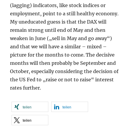
(lagging) indicators, like stock indices or
employment, point to a still healthy economy.
My uneducated guess is that the DAX will
remain strong until end of May and then
weaken in June („sell in May and go away“)
and that we will have a similar – mixed –
picture for the months to come. The decisive
months will then probably be September and
October, especially considering the decision of
the US Fed to „raise or not to raise“ interest
rates further.
teilen
teilen
teilen