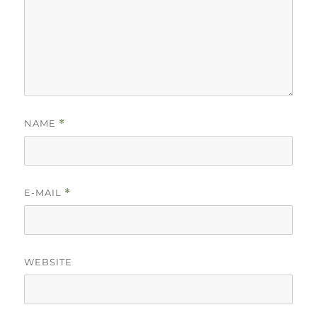
NAME
*
E-MAIL
*
WEBSITE