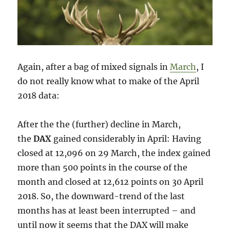
Again, after a bag of mixed signals in
March
, I
do not really know what to make of the April
2018 data:
After the the (further) decline in March,
the
DAX
gained considerably in April: Having
closed at 12,096 on 29 March, the index gained
more than 500 points in the course of the
month and closed at 12,612 points on 30 April
2018. So, the downward-trend of the last
months has at least been interrupted – and
until now it seems that the DAX will make