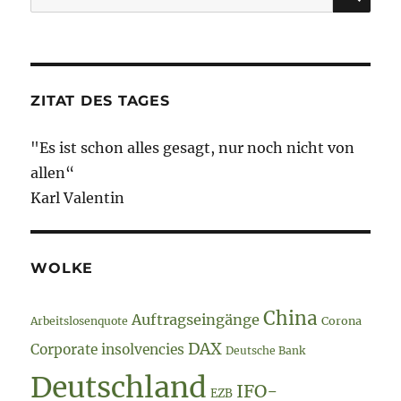
nach:
ZITAT DES TAGES
"Es ist schon alles gesagt, nur noch nicht von
allen“
Karl Valentin
WOLKE
China
Auftragseingänge
Arbeitslosenquote
Corona
DAX
Corporate insolvencies
Deutsche Bank
Deutschland
IFO-
EZB