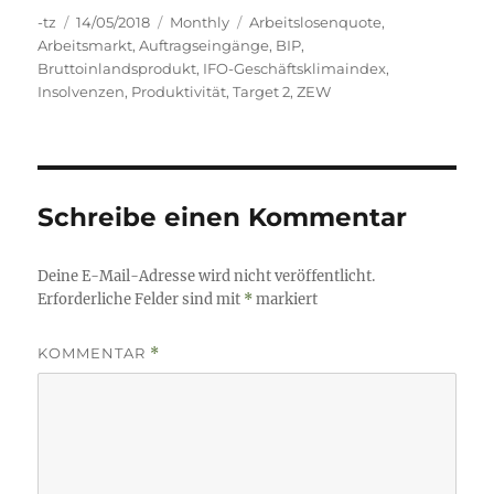
Autor
Veröffentlicht
Kategorien
Schlagwörter
-tz
14/05/2018
Monthly
Arbeitslosenquote
,
am
Arbeitsmarkt
,
Auftragseingänge
,
BIP
,
Bruttoinlandsprodukt
,
IFO-Geschäftsklimaindex
,
Insolvenzen
,
Produktivität
,
Target 2
,
ZEW
Schreibe einen Kommentar
Deine E-Mail-Adresse wird nicht veröffentlicht.
Erforderliche Felder sind mit
*
markiert
KOMMENTAR
*