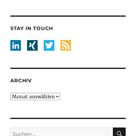
STAY IN TOUCH
ARCHIV
Archiv
SU
Suche