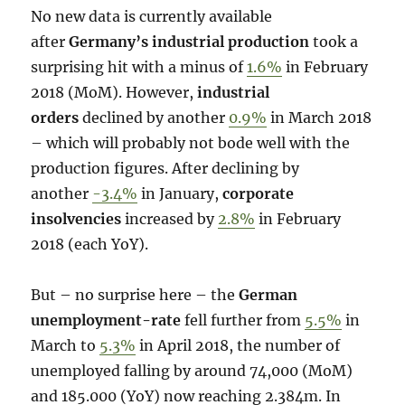
No new data is currently available
after
Germany’s industrial production
took a
surprising hit with a minus of
1.6%
in February
2018 (MoM). However,
industrial
orders
declined by another
0.9%
in March 2018
– which will probably not bode well with the
production figures. After declining by
another
-3.4%
in January,
corporate
insolvencies
increased by
2.8%
in February
2018 (each YoY).
But – no surprise here – the
German
unemployment-rate
fell further from
5.5%
in
March to
5.3%
in April 2018, the number of
unemployed falling by around 74,000 (MoM)
and 185.000 (YoY) now reaching 2.384m. In