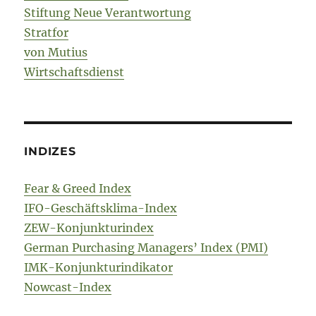
Stiftung Neue Verantwortung
Stratfor
von Mutius
Wirtschaftsdienst
INDIZES
Fear & Greed Index
IFO-Geschäftsklima-Index
ZEW-Konjunkturindex
German Purchasing Managers’ Index (PMI)
IMK-Konjunkturindikator
Nowcast-Index