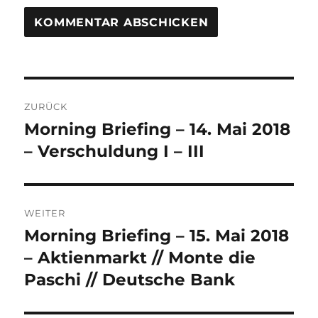
Beitrags-
ZURÜCK
Navigation
Morning Briefing – 14. Mai 2018
Vorheriger
Beitrag:
– Verschuldung I – III
WEITER
Morning Briefing – 15. Mai 2018
Nächster
Beitrag:
– Aktienmarkt // Monte die
Paschi // Deutsche Bank