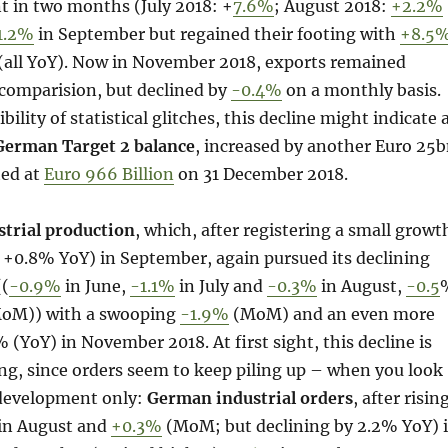
nt in two months (July 2018: +
7.6%
; August 2018:
+2.2%
1.2%
in September but regained their footing with
+8.5
 (all YoY). Now in November 2018, exports remained
-comparision, but declined by
-0.4%
on a monthly basis.
bility of statistical glitches, this decline might indicate 
German Target 2 balance
, increased by another Euro 25
ted at
Euro 966 Billion
on 31 December 2018.
trial production
, which, after registering a small growt
0.8% YoY) in September, again pursued its declining
((
-0.9%
in June,
-1.1%
in July and
-0.3%
in August,
-0.5
 MoM)) with a swooping
-1.9%
(MoM) and an even more
 (YoY) in November 2018. At first sight, this decline is
ng, since orders seem to keep piling up – when you look
development only:
German industrial orders
, after risin
n August and
+0.3%
(MoM; but declining by 2.2% YoY) 