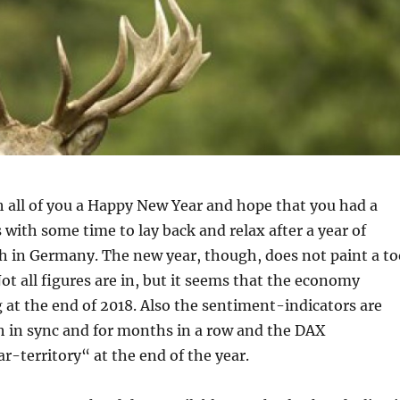
ish all of you a Happy New Year and hope that you had a
with some time to lay back and relax after a year of
h in Germany. The new year, though, does not paint a to
Not all figures are in, but it seems that the economy
at the end of 2018. Also the sentiment-indicators are
h in sync and for months in a row and the DAX
r-territory“ at the end of the year.