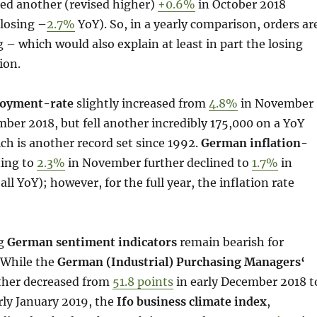
ed another (revised higher)
+0.6%
in October 2018
losing –
2.7%
YoY). So, in a yearly comparison, orders ar
g – which would also explain at least in part the losing
ion.
oyment-rate
slightly increased from
4.8%
in November
ber 2018, but fell another incredibly 175,000 on a YoY
h is another record set since 1992.
German inflation-
ning to
2.3%
in November further declined to
1.7%
in
l YoY); however, for the full year, the inflation rate
ng
German sentiment indicators
remain bearish for
 While the
German (Industrial) Purchasing Managers‘
ther decreased from
51.8 points
in early December 2018 t
rly January 2019, the
Ifo business climate index
,