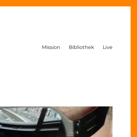
Mission
Bibliothek
Live