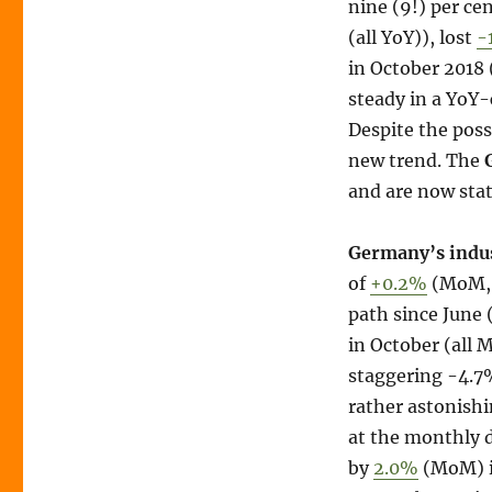
nine (9!) per ce
(all YoY)), lost
-
in October 2018
steady in a YoY
Despite the possi
new trend. The
and are now sta
Germany’s indus
of
+0.2%
(MoM, +
path since June 
in October (all
staggering -4.7%
rather astonishi
at the monthly 
by
2.0%
(MoM) i