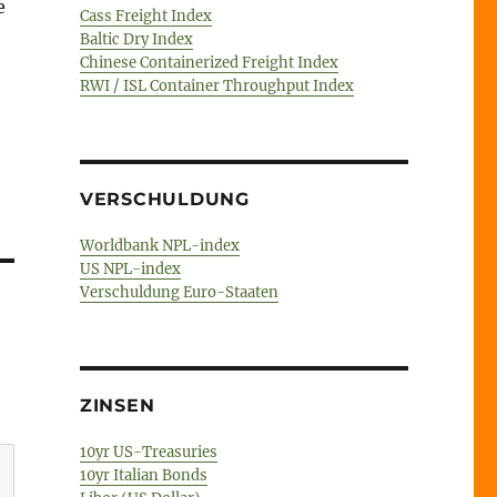
e
Cass Freight Index
Baltic Dry Index
Chinese Containerized Freight Index
RWI / ISL Container Throughput Index
VERSCHULDUNG
Worldbank NPL-index
US NPL-index
Verschuldung Euro-Staaten
ZINSEN
10yr US-Treasuries
10yr Italian Bonds