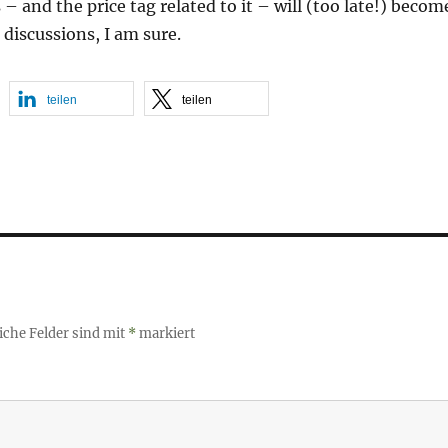
– and the price tag related to it – will (too late!) becom
 discussions, I am sure.
teilen
teilen
iche Felder sind mit
*
markiert