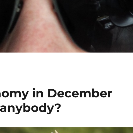
nomy in December
, anybody?