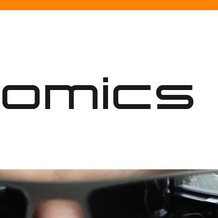
nomics