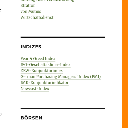
Stratfor
e
von Mutius
Wirtschaftsdienst
INDIZES
Fear & Greed Index
IFO-Geschäftsklima-Index
ZEW-Konjunkturindex
German Purchasing Managers’ Index (PMI)
IMK-Konjunkturindikator
Nowcast-Index
o
BÖRSEN