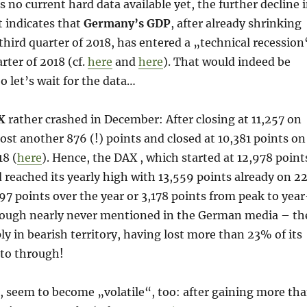
s no current hard data available yet, the further decline 
t indicates that
Germany’s GDP
, after already shrinking
third quarter of 2018, has entered a „technical recession
rter of 2018 (cf.
here
and
here
). That would indeed be
o let’s wait for the data…
X
rather crashed in December: After closing at 11,257 on
ost another 876 (!) points and closed at 10,381 points on
8 (
here
). Hence, the DAX , which started at 12,978 point
 reached its yearly high with 13,559 points already on 2
597 points over the year or 3,178 points from peak to year
hough nearly never mentioned in the German media – th
ly in bearish territory, having lost more than 23% of its
 to through!
, seem to become „volatile“, too: after gaining more th