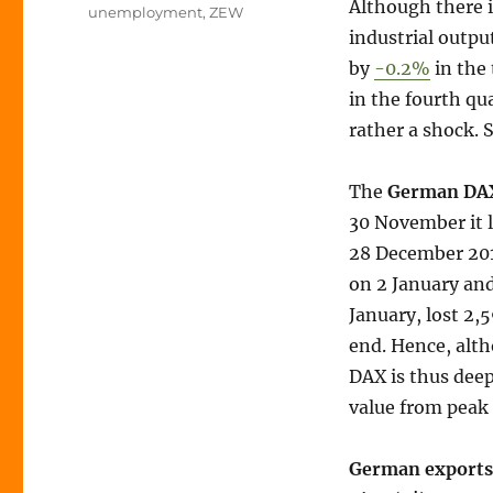
Although there i
unemployment
,
ZEW
industrial outpu
by
-0.2%
in the 
in the fourth qua
rather a shock. S
The
German DA
30 November it l
28 December 201
on 2 January and
January, lost 2,
end. Hence, alt
DAX is thus deep
value from peak
German exports