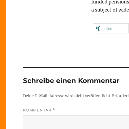
funded pensions 
a subject of wide
teilen
Schreibe einen Kommentar
Deine E-Mail-Adresse wird nicht veröffentlicht.
Erforderl
KOMMENTAR
*