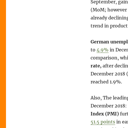
September, gain
(MoM; however 
already declinin
trend in product
German unempl
to
4.9%
in Decem
comparison, whic
rate,
after decli
December 2018 (al
reached 1.9%.
Also, The leadi
December 2018:
Index (PMI)
fur
51.5 points
in ea