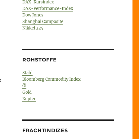
DAX-Kursindex
DAX-Performance-Index
Dow Jones
Shanghai Composite
Nikkei 225
ROHSTOFFE
Stahl
Bloomberg Commodity Index
o
Öl
Gold
Kupfer
FRACHTINDIZES