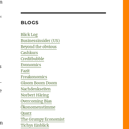
in
“
BLOGS
Blick Log
Businessinsider (US)
Beyond the obvious
Cashkurs
Creditbubble
Evonomics
s
Fazit
2
Freakonomics
-
Gloom Boom Doom
Nachdenkseiten
e
Norbert Häring
Overcoming Bias
Ökonomenstimme
Quarz
The Grumpy Economist
an
Tichys Einblick