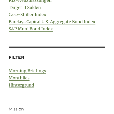
Kfz-Neuzulassungen
Target II Salden
Case-Shiller Index
Barclays Capital U.S. Aggregate Bond Index
S&P Muni Bond Index
FILTER
Morning Briefings
Monthlies
Hintergrund
Mission