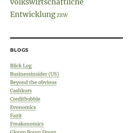
volkswirtschaftliche
Entwicklung
ZEW
BLOGS
Blick Log
Businessinsider (US)
Beyond the obvious
Cashkurs
Creditbubble
Evonomics
Fazit
Freakonomics
Gloom Boom Doom