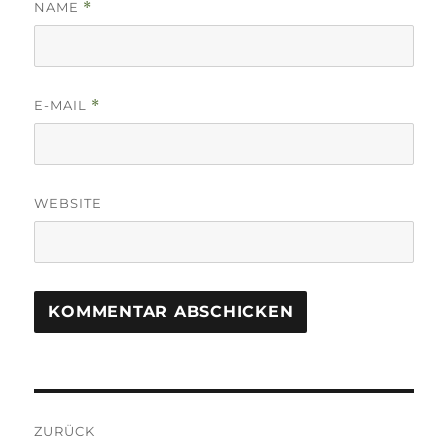
NAME
*
E-MAIL
*
WEBSITE
Beitrags-
ZURÜCK