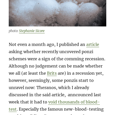
photo:
Stephanie Sicore
Not even a month ago, I published an
article
asking whether recently uncovered ponzi
schemes were a sign of the comming recession.
Although no judgement can be made whether
we all (at least the
Brits
are) in a recession yet,
however, seemingly, some ponzis start to
unravel now: Theranos, which I already
discussed in the said article, anncounced last
week that it had to
void thousands of blood-
test
.
Especially the famous new-blood-testing