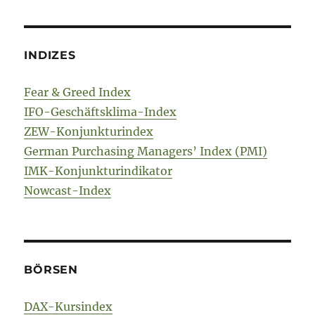
INDIZES
Fear & Greed Index
IFO-Geschäftsklima-Index
ZEW-Konjunkturindex
German Purchasing Managers’ Index (PMI)
IMK-Konjunkturindikator
Nowcast-Index
BÖRSEN
DAX-Kursindex