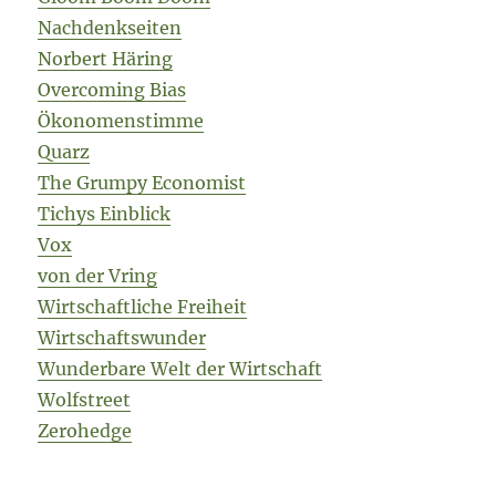
Nachdenkseiten
Norbert Häring
Overcoming Bias
Ökonomenstimme
Quarz
The Grumpy Economist
Tichys Einblick
Vox
von der Vring
Wirtschaftliche Freiheit
Wirtschaftswunder
Wunderbare Welt der Wirtschaft
Wolfstreet
Zerohedge