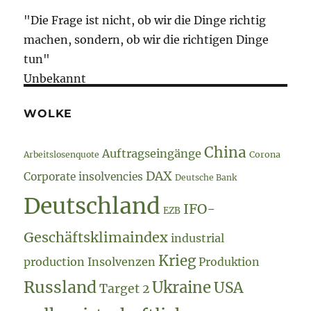
"Die Frage ist nicht, ob wir die Dinge richtig
machen, sondern, ob wir die richtigen Dinge
tun"
Unbekannt
WOLKE
China
Auftragseingänge
Arbeitslosenquote
Corona
DAX
Corporate insolvencies
Deutsche Bank
Deutschland
IFO-
EZB
Geschäftsklimaindex
industrial
Krieg
production
Insolvenzen
Produktion
Russland
Ukraine
USA
Target 2