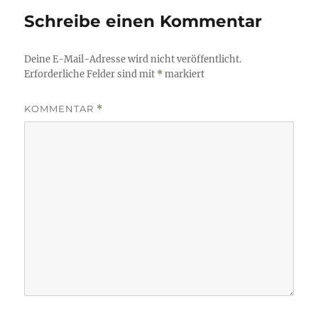
Schreibe einen Kommentar
Deine E-Mail-Adresse wird nicht veröffentlicht.
Erforderliche Felder sind mit
*
markiert
KOMMENTAR
*