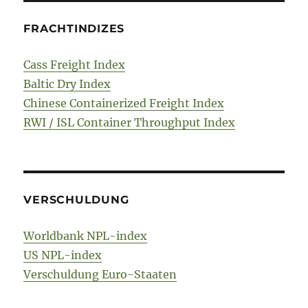
FRACHTINDIZES
Cass Freight Index
Baltic Dry Index
Chinese Containerized Freight Index
RWI / ISL Container Throughput Index
VERSCHULDUNG
Worldbank NPL-index
US NPL-index
Verschuldung Euro-Staaten