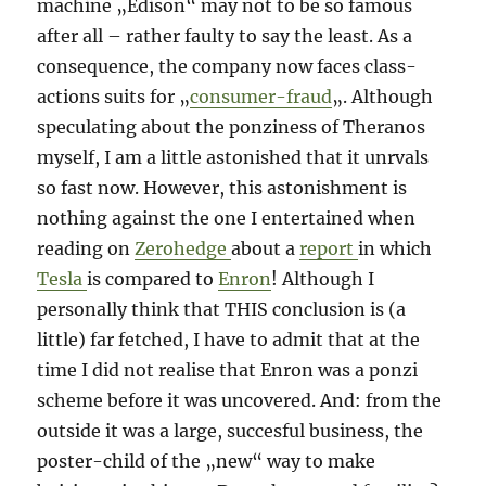
machine „Edison“ may not to be so famous
after all – rather faulty to say the least. As a
consequence, the company now faces class-
actions suits for „
consumer-fraud
„. Although
speculating about the ponziness of Theranos
myself, I am a little astonished that it unrvals
so fast now. However, this astonishment is
nothing against the one I entertained when
reading on
Zerohedge
about a
report
in which
Tesla
is compared to
Enron
! Although I
personally think that THIS conclusion is (a
little) far fetched, I have to admit that at the
time I did not realise that Enron was a ponzi
scheme before it was uncovered. And: from the
outside it was a large, succesful business, the
poster-child of the „new“ way to make