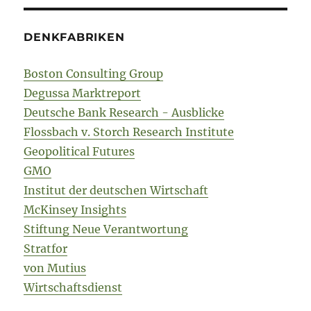
DENKFABRIKEN
Boston Consulting Group
Degussa Marktreport
Deutsche Bank Research - Ausblicke
Flossbach v. Storch Research Institute
Geopolitical Futures
GMO
Institut der deutschen Wirtschaft
McKinsey Insights
Stiftung Neue Verantwortung
Stratfor
von Mutius
Wirtschaftsdienst