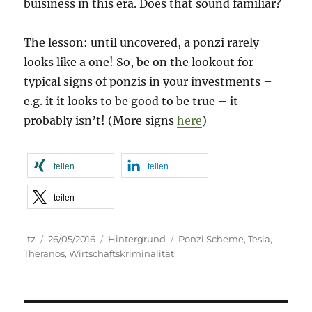
buisiness in this era. Does that sound familiar?
The lesson: until uncovered, a ponzi rarely
looks like a one! So, be on the lookout for
typical signs of ponzis in your investments –
e.g. it it looks to be good to be true – it
probably isn’t! (More signs
here
)
teilen
teilen
teilen
Autor
Veröffentlicht
Kategorien
Schlagwörter
-tz
26/05/2016
Hintergrund
Ponzi Scheme
,
Tesla
,
am
Theranos
,
Wirtschaftskriminalität