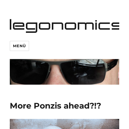
legonomics
MENÜ
More Ponzis ahead?!?