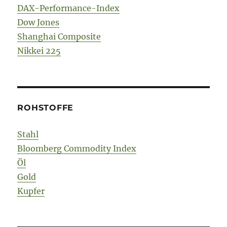
DAX-Performance-Index
Dow Jones
Shanghai Composite
Nikkei 225
ROHSTOFFE
Stahl
Bloomberg Commodity Index
Öl
Gold
Kupfer