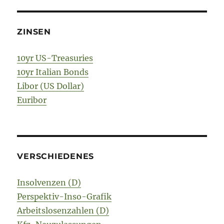
ZINSEN
10yr US-Treasuries
10yr Italian Bonds
Libor (US Dollar)
Euribor
VERSCHIEDENES
Insolvenzen (D)
Perspektiv-Inso-Grafik
Arbeitslosenzahlen (D)