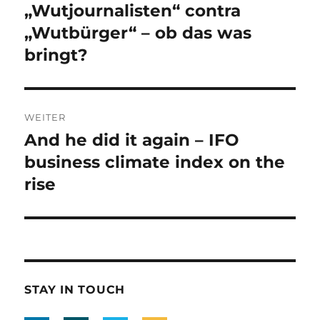
Navigation
„Wutjournalisten“ contra
Vorheriger
Beitrag:
„Wutbürger“ – ob das was
bringt?
WEITER
And he did it again – IFO
Nächster
Beitrag:
business climate index on the
rise
STAY IN TOUCH