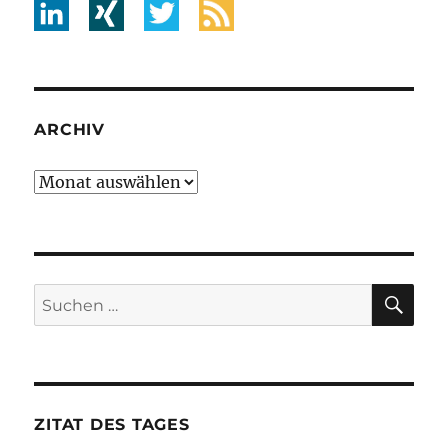
ARCHIV
Archiv
SU
Suche
nach:
ZITAT DES TAGES