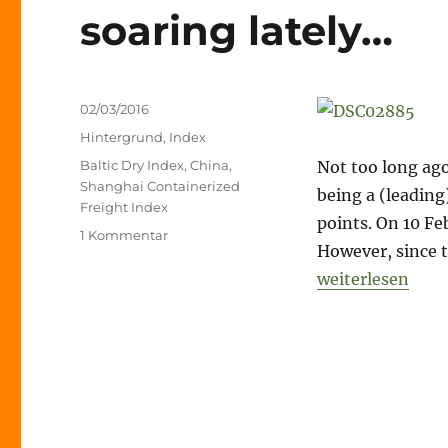
soaring lately…
Veröffentlicht
02/03/2016
am
Kategorien
Hintergrund
,
Index
Schlagwörter
Baltic Dry Index
,
China
,
Not too long ago
Shanghai Containerized
being a (leading
Freight Index
points. On 10 Fe
zu
1 Kommentar
However, since t
Is
that
„Is that it? – no
weiterlesen
it?
–
not
only
the
Baltic
Dry
is