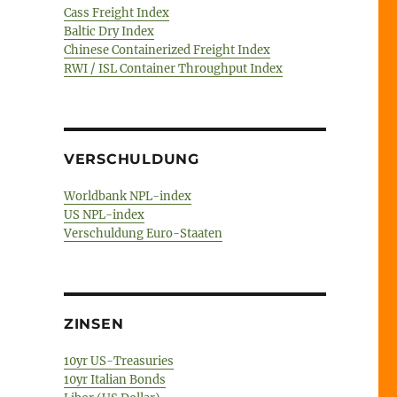
Cass Freight Index
Baltic Dry Index
Chinese Containerized Freight Index
RWI / ISL Container Throughput Index
VERSCHULDUNG
Worldbank NPL-index
US NPL-index
Verschuldung Euro-Staaten
ZINSEN
10yr US-Treasuries
10yr Italian Bonds