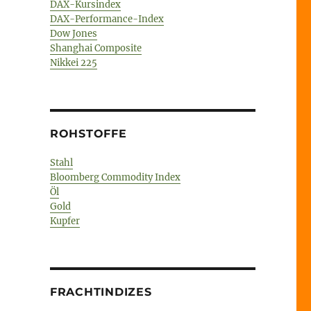
DAX-Kursindex
DAX-Performance-Index
Dow Jones
Shanghai Composite
Nikkei 225
ROHSTOFFE
Stahl
Bloomberg Commodity Index
Öl
Gold
Kupfer
FRACHTINDIZES