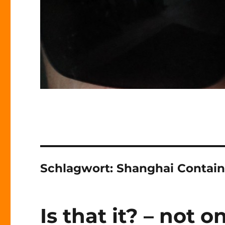
Schlagwort:
Shanghai Contain
Is that it? – not o