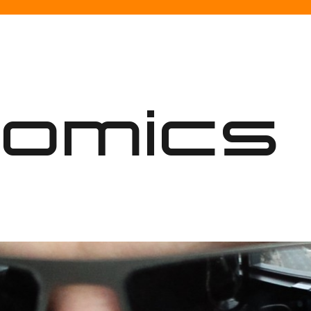
nomics