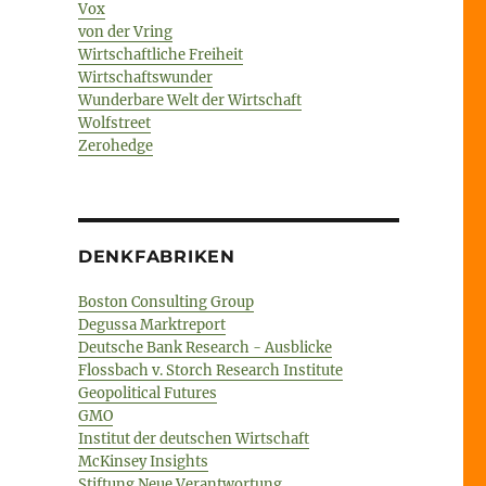
Vox
von der Vring
Wirtschaftliche Freiheit
Wirtschaftswunder
Wunderbare Welt der Wirtschaft
Wolfstreet
Zerohedge
DENKFABRIKEN
Boston Consulting Group
Degussa Marktreport
Deutsche Bank Research - Ausblicke
Flossbach v. Storch Research Institute
Geopolitical Futures
GMO
Institut der deutschen Wirtschaft
McKinsey Insights
Stiftung Neue Verantwortung