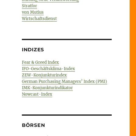
Stratfor
von Mutius
Wirtschaftsdienst
INDIZES
Fear & Greed Index
IFO-Geschäftsklima-Index
ZEW-Konjunkturindex
German Purchasing Managers’ Index (PMI)
IMK-Konjunkturindikator
Nowcast-Index
BÖRSEN