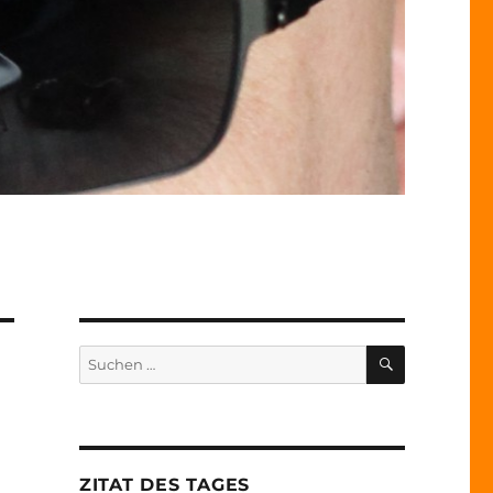
SUCHEN
Suche
nach:
ZITAT DES TAGES