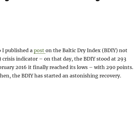
 I published a
post
on the Baltic Dry Index (BDIY) not
) crisis indicator – on that day, the BDIY stood at 293
bruary 2016 it finally reached its lows – with 290 points.
hen, the BDIY has started an astonishing recovery.
t only the Baltic Dry is soaring lately…“