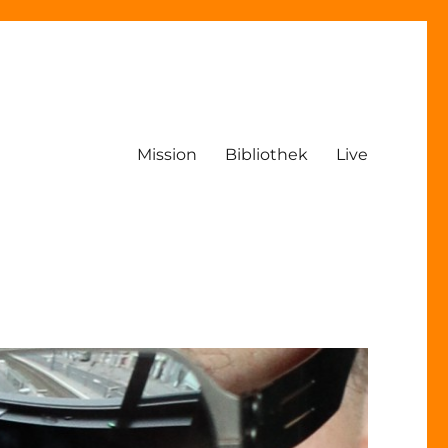
Mission
Bibliothek
Live