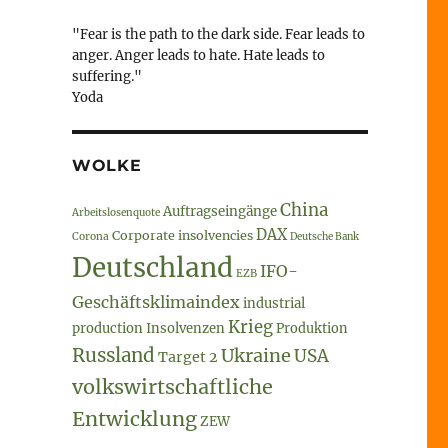
"Fear is the path to the dark side. Fear leads to
anger. Anger leads to hate. Hate leads to
suffering."
Yoda
WOLKE
China
Auftragseingänge
Arbeitslosenquote
DAX
Corporate insolvencies
Corona
Deutsche Bank
Deutschland
IFO-
EZB
Geschäftsklimaindex
industrial
Krieg
production
Insolvenzen
Produktion
Russland
Ukraine
USA
Target 2
volkswirtschaftliche
Entwicklung
ZEW