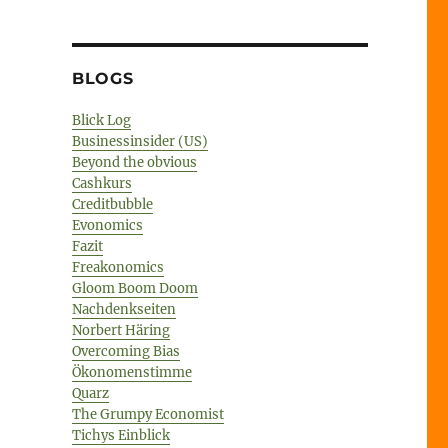
BLOGS
Blick Log
Businessinsider (US)
Beyond the obvious
Cashkurs
Creditbubble
Evonomics
Fazit
Freakonomics
Gloom Boom Doom
Nachdenkseiten
Norbert Häring
Overcoming Bias
Ökonomenstimme
Quarz
The Grumpy Economist
Tichys Einblick