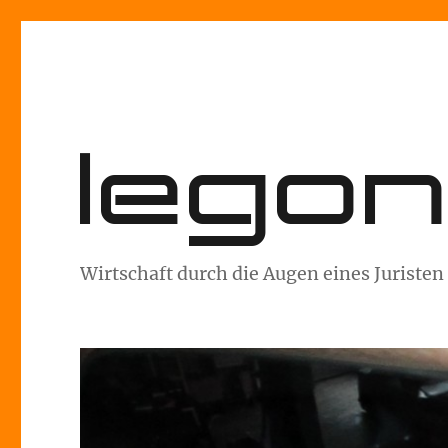
lego
Wirtschaft durch die Augen eines Juristen