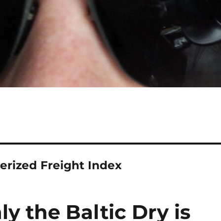
erized Freight Index
nly the Baltic Dry is