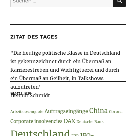
nach:
ZITAT DES TAGES
"Die heutige politische Klasse in Deutschland
ist gekennzeichnet durch ein Übermaß an
Karrierestreben und Wichtigtuerei und durch
ein Übermaß an Geilheit, in Talkshows
aufzutreten"
WOLKE
Helmut Schmidt
China
Auftragseingänge
Arbeitslosenquote
Corona
DAX
Corporate insolvencies
Deutsche Bank
Deutschland
IFO-