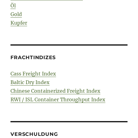
Öl
Gold
Kupfer
FRACHTINDIZES
Cass Freight Index
Baltic Dry Index
Chinese Containerized Freight Index
RWI / ISL Container Throughput Index
VERSCHULDUNG