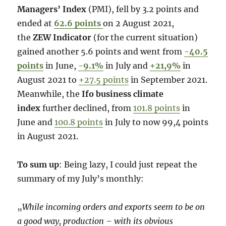
Managers’ Index
(PMI), fell by 3.2 points and
ended at
62.6 points
on 2 August 2021,
the
ZEW Indicator
(for the current situation)
gained another 5.6 points and went from
-40.5
points
in June,
-9.1%
in July and
+21,9%
in
August 2021 to
+27.5 points
in September 2021.
Meanwhile, the
Ifo business climate
index
further declined, from
101.8 points
in
June and
100.8 points
in July to now 99,4 points
in August 2021.
To sum up
: Being lazy, I could just repeat the
summary of my July’s monthly:
„
While incoming orders and exports seem to be on
a good way, production – with its obvious