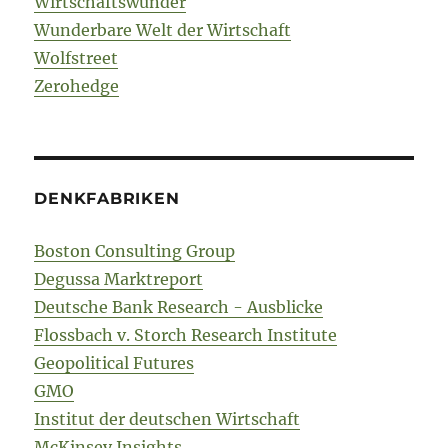
Wirtschaftswunder
Wunderbare Welt der Wirtschaft
Wolfstreet
Zerohedge
DENKFABRIKEN
Boston Consulting Group
Degussa Marktreport
Deutsche Bank Research - Ausblicke
Flossbach v. Storch Research Institute
Geopolitical Futures
GMO
Institut der deutschen Wirtschaft
McKinsey Insights