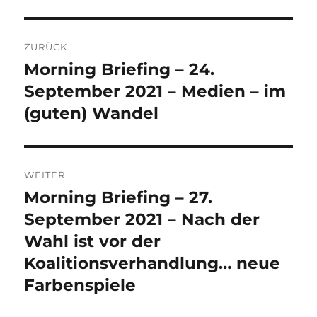
Beitrags-
ZURÜCK
Navigation
Morning Briefing – 24.
Vorheriger
Beitrag:
September 2021 – Medien – im
(guten) Wandel
WEITER
Morning Briefing – 27.
Nächster
Beitrag:
September 2021 – Nach der
Wahl ist vor der
Koalitionsverhandlung… neue
Farbenspiele