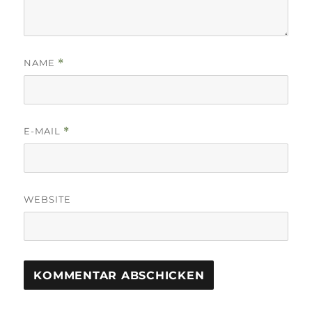
NAME
*
E-MAIL
*
WEBSITE