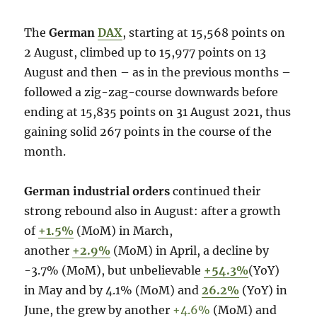
The
German
DAX
, starting at 15,568 points on
2 August, climbed up to 15,977 points on 13
August and then – as in the previous months –
followed a zig-zag-course downwards before
ending at 15,835 points on 31 August 2021, thus
gaining solid 267 points in the course of the
month.
German industrial orders
continued their
strong rebound also in August: after a growth
of
+1.5%
(MoM) in March,
another
+2.9%
(MoM) in April, a decline by
-3.7% (MoM), but unbelievable
+54.3%
(YoY)
in May and by 4.1% (MoM) and
26.2%
(YoY) in
June, the grew by another
+4.6%
(MoM) and