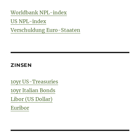
Worldbank NPL-index
US NPL-index
Verschuldung Euro-Staaten
ZINSEN
10yr US-Treasuries
10yr Italian Bonds
Libor (US Dollar)
Euribor