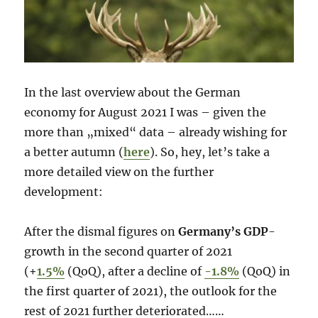
In the last overview about the German
economy for August 2021 I was – given the
more than „mixed“ data – already wishing for
a better autumn (
here
). So, hey, let’s take a
more detailed view on the further
development:
After the dismal figures on
Germany’s GDP
-
growth in the second quarter of 2021
(+
1.5%
(QoQ), after a decline of
-1.8%
(QoQ) in
the first quarter of 2021), the outlook for the
rest of 2021 further deteriorated……