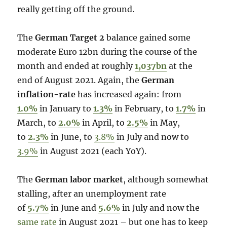
really getting off the ground.
The
German Target 2
balance gained some
moderate Euro 12bn during the course of the
month and ended at roughly
1,037bn
at the
end of August 2021. Again, the
German
inflation-rate
has increased again: from
1.0%
in January to
1.3%
in February, to
1.7%
in
March, to
2.0%
in April, to
2.5%
in May,
to
2.3%
in June, to
3.8%
in July and now to
3.9%
in August 2021 (each YoY).
The
German labor market
, although somewhat
stalling, after an unemployment rate
of
5.7%
in June and
5.6%
in July and now the
same rate
in August 2021 – but one has to keep