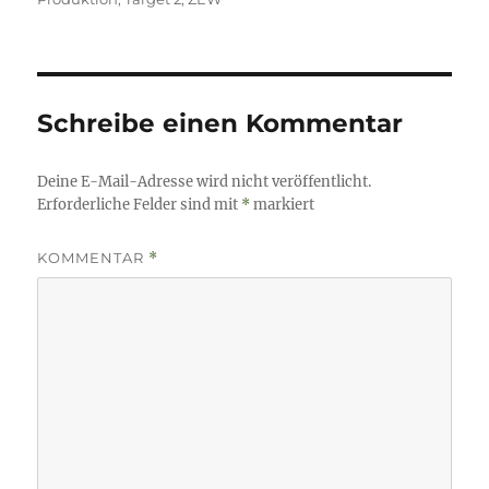
Schreibe einen Kommentar
Deine E-Mail-Adresse wird nicht veröffentlicht.
Erforderliche Felder sind mit
*
markiert
KOMMENTAR
*