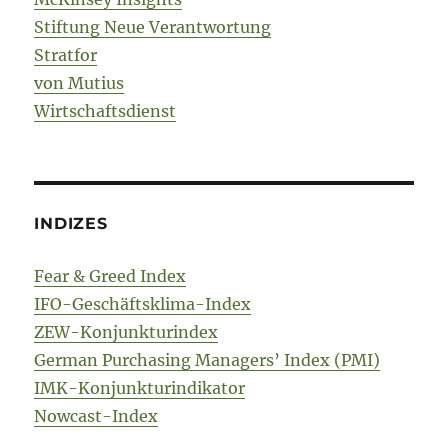
Stiftung Neue Verantwortung
Stratfor
von Mutius
Wirtschaftsdienst
INDIZES
Fear & Greed Index
IFO-Geschäftsklima-Index
ZEW-Konjunkturindex
German Purchasing Managers’ Index (PMI)
IMK-Konjunkturindikator
Nowcast-Index