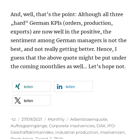
And, well, that’s the point: Although all three
„hard“ German KPIs (orders, production,
exports) are now well in the positive, the
sentiment among German managers is not the
best, and not really getting better. Hence, I
guess that the above quote might be put under
the coming monthlies as well… Let’s hope not.
teilen
teilen
teilen
Autor
Veröffentlicht
Kategorien
Schlagwörter
-tz
27/09/2021
Monthly
Arbeitslosenquote
,
am
Auftragseingänge
,
Corporate insolvencies
,
DAX
,
IFO-
Geschäftsklimaindex
,
industrial production
,
Insolvenzen
,
Produktion
,
Target 2
,
ZEW