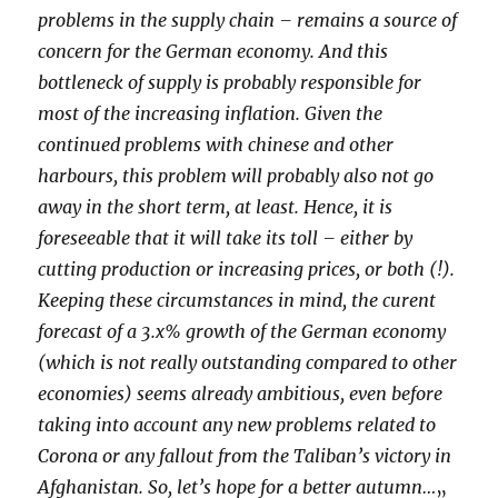
problems in the supply chain – remains a source of
concern for the German economy. And this
bottleneck of supply is probably responsible for
most of the increasing inflation. Given the
continued problems with chinese and other
harbours, this problem will probably also not go
away in the short term, at least. Hence, it is
foreseeable that it will take its toll – either by
cutting production or increasing prices, or both (!).
Keeping these circumstances in mind, the curent
forecast of a 3.x% growth of the German economy
(which is not really outstanding compared to other
economies) seems already ambitious, even before
taking into account any new problems related to
Corona or any fallout from the Taliban’s victory in
Afghanistan. So, let’s hope for a better autumn…
„