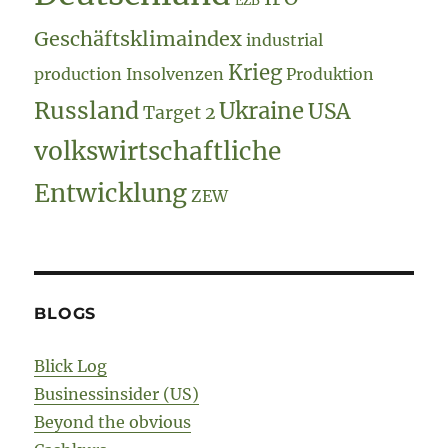
EZB
Geschäftsklimaindex
industrial
Krieg
production
Insolvenzen
Produktion
Russland
Ukraine
USA
Target 2
volkswirtschaftliche
Entwicklung
ZEW
BLOGS
Blick Log
Businessinsider (US)
Beyond the obvious