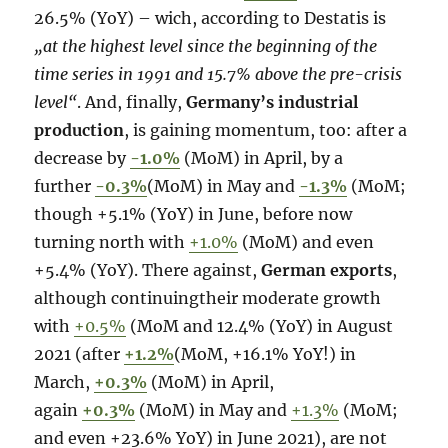
26.5% (YoY) – wich, according to Destatis is
„at the highest level since the beginning of the
time series in 1991 and 15.7% above the pre-crisis
level“
. And, finally,
Germany’s industrial
production
, is gaining momentum, too: after a
decrease by
-1.0%
(MoM) in April, by a
further
-0.3%
(MoM) in May and
-1.3%
(MoM;
though +5.1% (YoY) in June, before now
turning north with
+1.0%
(MoM) and even
+5.4% (YoY). There against,
German exports
,
although continuingtheir moderate growth
with
+0.5%
(MoM and 12.4% (YoY) in August
2021 (after
+1.2%
(MoM, +16.1% YoY!) in
March,
+0.3%
(MoM) in April,
again
+0.3%
(MoM) in May and
+1.3%
(MoM;
and even +23.6% YoY) in June 2021), are not