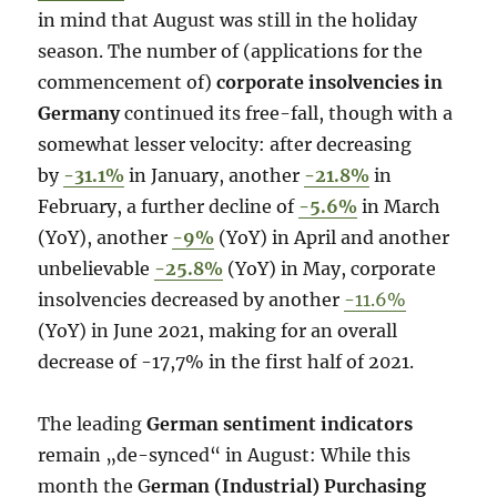
in mind that August was still in the holiday
season. The number of (applications for the
commencement of)
corporate insolvencies in
Germany
continued its free-fall, though with a
somewhat lesser velocity: after decreasing
by
-31.1%
in January, another
-21.8%
in
February, a further decline of
-5.6%
in March
(YoY), another
-9%
(YoY) in April and another
unbelievable
-25.8%
(YoY) in May, corporate
insolvencies decreased by another
-11.6%
(YoY) in June 2021, making for an overall
decrease of -17,7% in the first half of 2021.
The leading
German sentiment indicators
remain „de-synced“ in August: While this
month the G
erman (Industrial) Purchasing