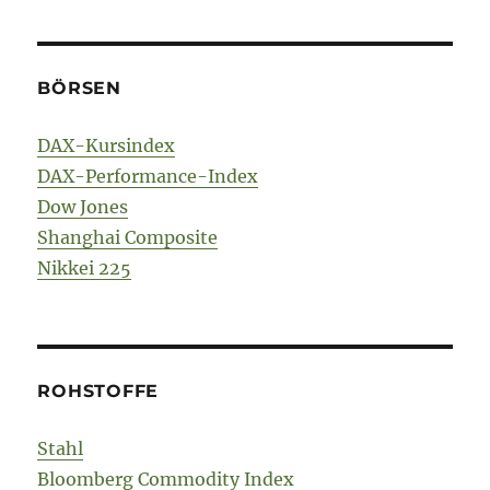
BÖRSEN
DAX-Kursindex
DAX-Performance-Index
Dow Jones
Shanghai Composite
Nikkei 225
ROHSTOFFE
Stahl
Bloomberg Commodity Index