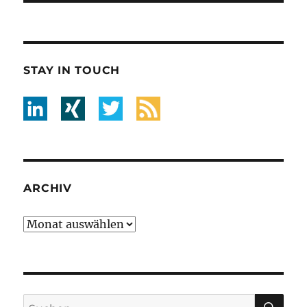
STAY IN TOUCH
ARCHIV
Archiv
SU
Suche