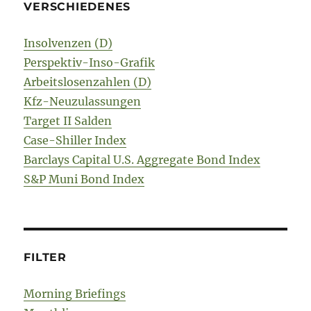
VERSCHIEDENES
Insolvenzen (D)
Perspektiv-Inso-Grafik
Arbeitslosenzahlen (D)
Kfz-Neuzulassungen
Target II Salden
Case-Shiller Index
Barclays Capital U.S. Aggregate Bond Index
S&P Muni Bond Index
FILTER
Morning Briefings