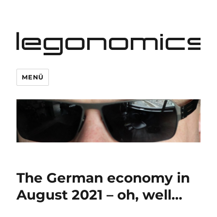
legonomics
MENÜ
The German economy in
August 2021 – oh, well…