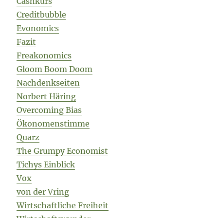
Cashkurs
Creditbubble
Evonomics
Fazit
Freakonomics
Gloom Boom Doom
Nachdenkseiten
Norbert Häring
Overcoming Bias
Ökonomenstimme
Quarz
The Grumpy Economist
Tichys Einblick
Vox
von der Vring
Wirtschaftliche Freiheit