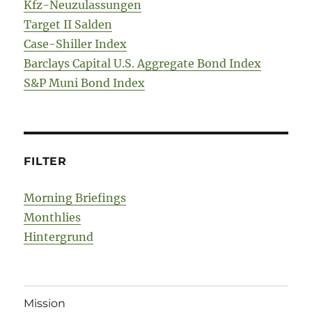
Kfz-Neuzulassungen
Target II Salden
Case-Shiller Index
Barclays Capital U.S. Aggregate Bond Index
S&P Muni Bond Index
FILTER
Morning Briefings
Monthlies
Hintergrund
Mission