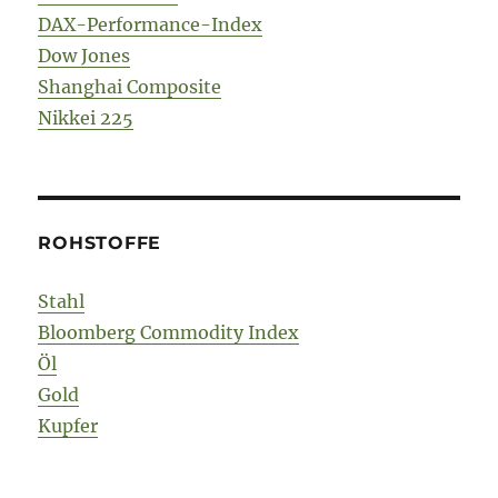
DAX-Performance-Index
Dow Jones
Shanghai Composite
Nikkei 225
ROHSTOFFE
Stahl
Bloomberg Commodity Index
Öl
Gold
Kupfer