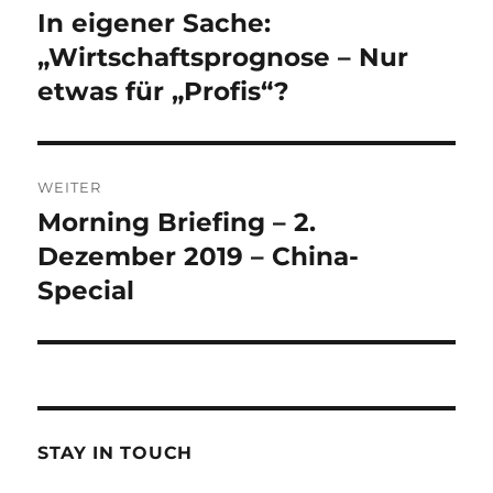
Navigation
In eigener Sache:
Vorheriger
Beitrag:
„Wirtschaftsprognose – Nur
etwas für „Profis“?
WEITER
Morning Briefing – 2.
Nächster
Beitrag:
Dezember 2019 – China-
Special
STAY IN TOUCH