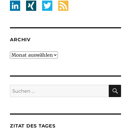
ARCHIV
Archiv
SU
Suche
nach:
ZITAT DES TAGES