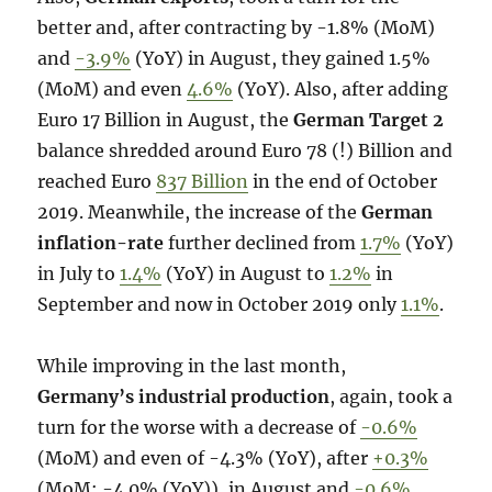
better and, after contracting by -1.8% (MoM)
and
-3.9%
(YoY) in August, they gained 1.5%
(MoM) and even
4.6%
(YoY). Also, after adding
Euro 17 Billion in August, the
German Target 2
balance shredded around Euro 78 (!) Billion and
reached Euro
837 Billion
in the end of October
2019. Meanwhile, the increase of the
German
inflation-rate
further declined from
1.7%
(YoY)
in July to
1.4%
(YoY) in August to
1.2%
in
September and now in October 2019 only
1.1%
.
While improving in the last month,
Germany’s industrial production
, again, took a
turn for the worse with a decrease of
-0.6%
(MoM) and even of -4.3% (YoY), after
+0.3%
(MoM; -4.0% (YoY)), in August and
-0.6%