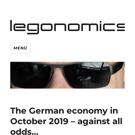
legonomics
MENÜ
The German economy in
October 2019 – against all
odds…