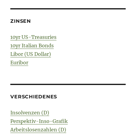
ZINSEN
10yr US-Treasuries
10yr Italian Bonds
Libor (US Dollar)
Euribor
VERSCHIEDENES
Insolvenzen (D)
Perspektiv-Inso-Grafik
Arbeitslosenzahlen (D)