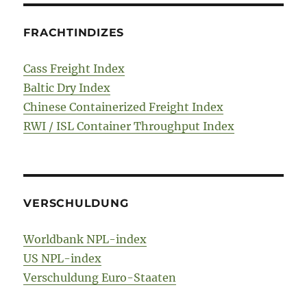
FRACHTINDIZES
Cass Freight Index
Baltic Dry Index
Chinese Containerized Freight Index
RWI / ISL Container Throughput Index
VERSCHULDUNG
Worldbank NPL-index
US NPL-index
Verschuldung Euro-Staaten