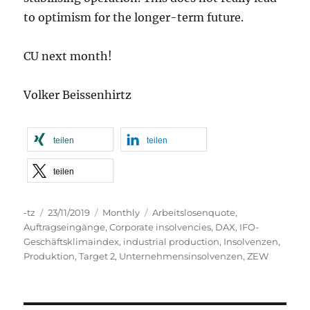
to optimism for the longer-term future.
CU next month!
Volker Beissenhirtz
teilen
teilen
teilen
Autor
Veröffentlicht
Kategorien
Schlagwörter
-tz
23/11/2019
Monthly
Arbeitslosenquote
,
am
Auftragseingänge
,
Corporate insolvencies
,
DAX
,
IFO-
Geschäftsklimaindex
,
industrial production
,
Insolvenzen
,
Produktion
,
Target 2
,
Unternehmensinsolvenzen
,
ZEW