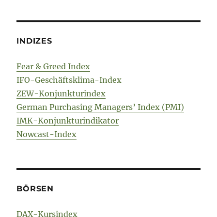
INDIZES
Fear & Greed Index
IFO-Geschäftsklima-Index
ZEW-Konjunkturindex
German Purchasing Managers’ Index (PMI)
IMK-Konjunkturindikator
Nowcast-Index
BÖRSEN
DAX-Kursindex