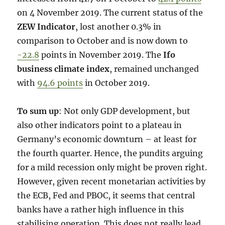
on 4 November 2019. The current status of the
ZEW Indicator
, lost another 0.3% in
comparison to October and is now down to
-22.8
points in November 2019. The
Ifo
business climate index
, remained unchanged
with
94.6 points
in October 2019.
To sum up
: Not only GDP development, but
also other indicators point to a plateau in
Germany’s economic downturn – at least for
the fourth quarter. Hence, the pundits arguing
for a mild recession only might be proven right.
However, given recent monetarian activities by
the ECB, Fed and PBOC, it seems that central
banks have a rather high influence in this
stabilising operation. This does not really lead