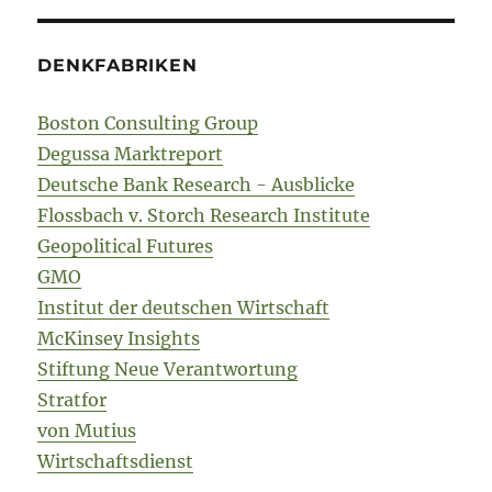
DENKFABRIKEN
Boston Consulting Group
Degussa Marktreport
Deutsche Bank Research - Ausblicke
Flossbach v. Storch Research Institute
Geopolitical Futures
GMO
Institut der deutschen Wirtschaft
McKinsey Insights
Stiftung Neue Verantwortung
Stratfor
von Mutius
Wirtschaftsdienst