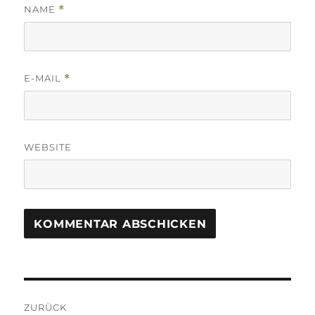
NAME
*
E-MAIL
*
WEBSITE
Beitrags-
ZURÜCK