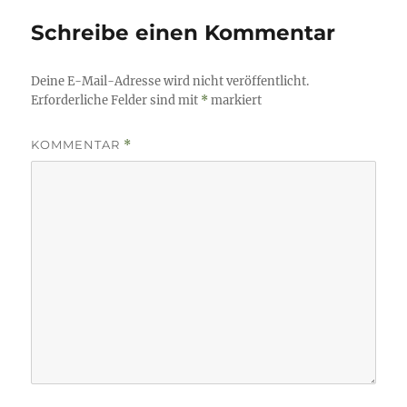
Schreibe einen Kommentar
Deine E-Mail-Adresse wird nicht veröffentlicht.
Erforderliche Felder sind mit
*
markiert
KOMMENTAR
*