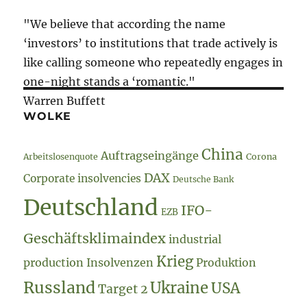
"We believe that according the name
‘investors’ to institutions that trade actively is
like calling someone who repeatedly engages in
one-night stands a ‘romantic."
Warren Buffett
WOLKE
China
Auftragseingänge
Arbeitslosenquote
Corona
DAX
Corporate insolvencies
Deutsche Bank
Deutschland
IFO-
EZB
Geschäftsklimaindex
industrial
Krieg
production
Insolvenzen
Produktion
Russland
Ukraine
USA
Target 2