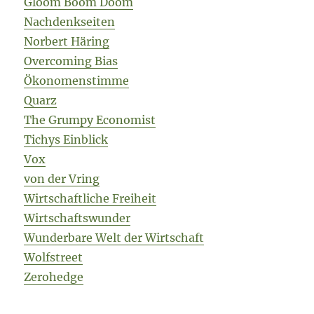
Gloom Boom Doom
Nachdenkseiten
Norbert Häring
Overcoming Bias
Ökonomenstimme
Quarz
The Grumpy Economist
Tichys Einblick
Vox
von der Vring
Wirtschaftliche Freiheit
Wirtschaftswunder
Wunderbare Welt der Wirtschaft
Wolfstreet
Zerohedge