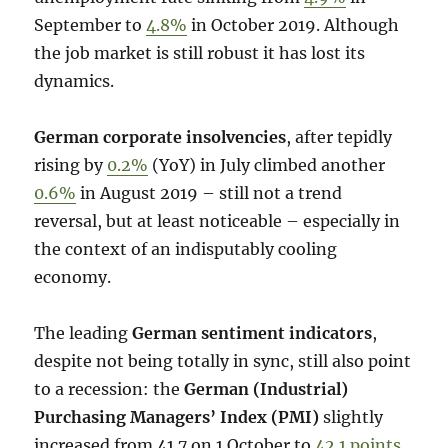
September to
4.8%
in October 2019. Although
the job market is still robust it has lost its
dynamics.
German corporate insolvencies
, after tepidly
rising by
0.2%
(YoY) in July climbed another
0.6%
in August 2019 – still not a trend
reversal, but at least noticeable – especially in
the context of an indisputably cooling
economy.
The leading
German sentiment indicators
,
despite not being totally in sync, still also point
to a recession: the
German (Industrial)
Purchasing Managers’ Index (PMI)
slightly
increased from 41.7 on 1 October to
42.1 points