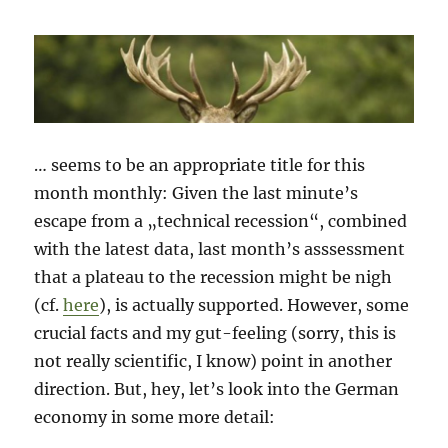
… seems to be an appropriate title for this
month monthly: Given the last minute’s
escape from a „technical recession“, combined
with the latest data, last month’s asssessment
that a plateau to the recession might be nigh
(cf.
here
), is actually supported. However, some
crucial facts and my gut-feeling (sorry, this is
not really scientific, I know) point in another
direction. But, hey, let’s look into the German
economy in some more detail: