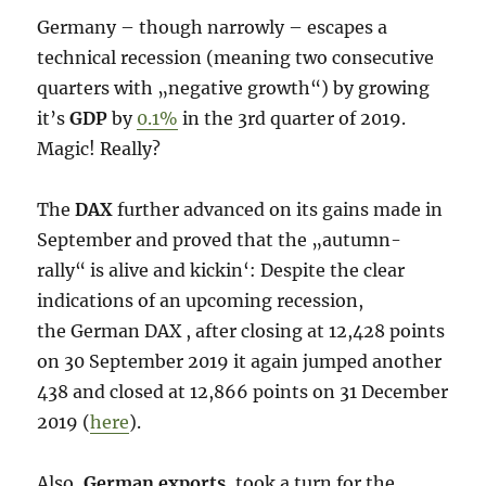
Germany – though narrowly – escapes a
technical recession (meaning two consecutive
quarters with „negative growth“) by growing
it’s
GDP
by
0.1%
in the 3rd quarter of 2019.
Magic! Really?
The
DAX
further advanced on its gains made in
September and proved that the „autumn-
rally“ is alive and kickin‘: Despite the clear
indications of an upcoming recession,
the German DAX , after closing at 12,428 points
on 30 September 2019 it again jumped another
438 and closed at 12,866 points on 31 December
2019 (
here
).
Also,
German exports
, took a turn for the