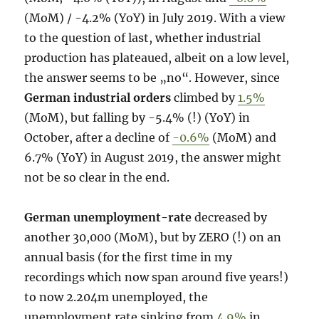
(MoM) / -4.2% (YoY) in July 2019. With a view
to the question of last, whether industrial
production has plateaued, albeit on a low level,
the answer seems to be „no“. However, since
German industrial orders
climbed by
1.5%
(MoM), but falling by -5.4% (!) (YoY) in
October, after a decline of
-0.6%
(MoM) and
6.7% (YoY) in August 2019, the answer might
not be so clear in the end.
German unemployment-rate
decreased by
another 30,000 (MoM), but by ZERO (!) on an
annual basis (for the first time in my
recordings which now span around five years!)
to now 2.204m unemployed, the
unemployment rate sinking from
4.9%
in