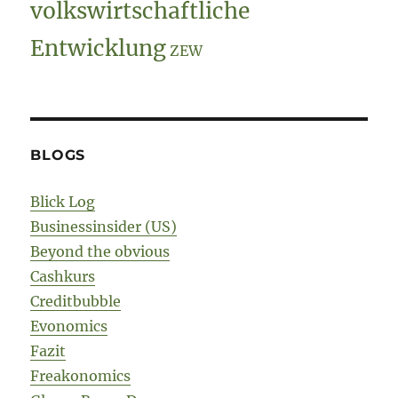
volkswirtschaftliche
Entwicklung
ZEW
BLOGS
Blick Log
Businessinsider (US)
Beyond the obvious
Cashkurs
Creditbubble
Evonomics
Fazit
Freakonomics